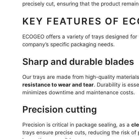
precisely cut, ensuring that the product remai
KEY FEATURES OF EC
ECOGEO offers a variety of trays designed for 
company’s specific packaging needs.
Sharp and durable blades
Our trays are made from high-quality materials
resistance to wear and tear
. Durability is ess
minimizes downtime and maintenance costs.
Precision cutting
Precision is critical in package sealing, as a
cl
trays ensure precise cuts, reducing the risk of