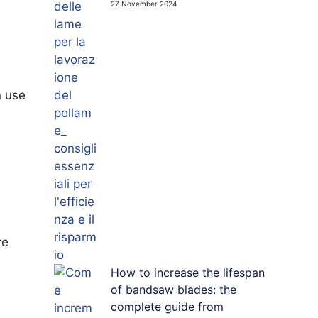
27 November 2024
n use
re
How to increase the lifespan
of bandsaw blades: the
complete guide from