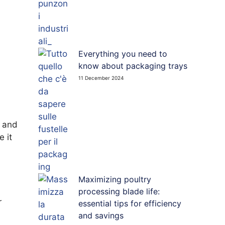
Everything you need to
know about packaging trays
11 December 2024
e and
e it
Maximizing poultry
processing blade life:
r
essential tips for efficiency
and savings