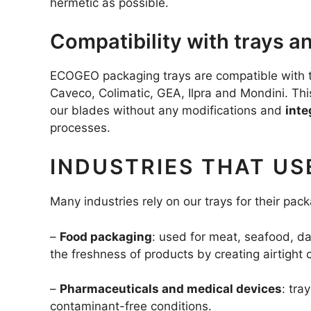
hermetic as possible.
Compatibility with trays 
ECOGEO packaging trays are compatible with th
Caveco, Colimatic, GEA, Ilpra and Mondini. Th
our blades without any modifications and
inte
processes.
INDUSTRIES THAT US
Many industries rely on our trays for their pa
–
Food packaging
: used for meat, seafood, d
the freshness of products by creating airtight 
–
Pharmaceuticals and medical devices
: tra
contaminant-free conditions.