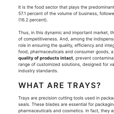
DEGREASIN
It is the food sector that plays the predomin
57.1 percent of the volume of business, follow
(16.2 percent).
HOOKED R
SEGMENTE
Thus, in this dynamic and important market, t
TRAPEZOID
of competitiveness. And, among the indispensa
THREE-HOL
role in ensuring the quality, efficiency and int
food, pharmaceuticals and consumer goods, a r
quality of products intact
, prevent contamina
BLADES FO
range of customized solutions, designed for v
industry standards.
WHAT ARE TRAYS?
Trays are precision cutting tools used in packa
seals. These blades are essential for packaging
pharmaceuticals and cosmetics. In fact, they a