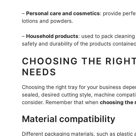
–
Personal care and cosmetics
: provide perf
lotions and powders.
–
Household products
: used to pack cleanin
safety and durability of the products contained
CHOOSING THE RIGHT
NEEDS
Choosing the right tray for your business depen
sealed, desired cutting style, machine compati
consider. Remember that when
choosing the 
Material compatibility
Different packaging materials, such as plastic 