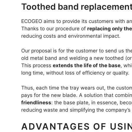
Toothed band replacement:
ECOGEO aims to provide its customers with an 
Thanks to our procedure of
replacing only th
reducing costs and environmental impact.
Our proposal is for the customer to send us th
old metal band and welding a new toothed (or
This process
extends the life of the base
, wh
long time, without loss of efficiency or quality.
Thus, each time the tray wears out, the custom
pays for the new blade. A solution that combi
friendliness
: the base plate, in essence, bec
reducing waste and simplifying the company’s
ADVANTAGES OF USI