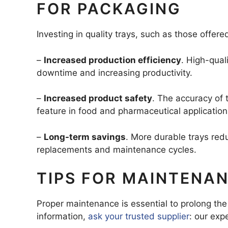
FOR PACKAGING
Investing in quality trays, such as those offe
–
Increased production efficiency
. High-qual
downtime and increasing productivity.
–
Increased product safety
. The accuracy of 
feature in food and pharmaceutical application
–
Long-term savings
. More durable trays re
replacements and maintenance cycles.
TIPS FOR MAINTENA
Proper maintenance is essential to prolong the 
information,
ask your trusted supplier
: our exp