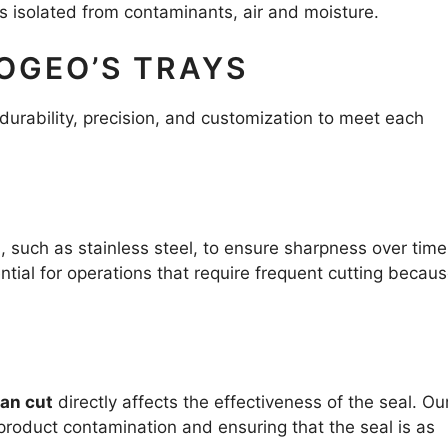
ns isolated from contaminants, air and moisture.
OGEO’S TRAYS
durability, precision, and customization to meet each
, such as stainless steel, to ensure sharpness over tim
ential for operations that require frequent cutting becaus
ean cut
directly affects the effectiveness of the seal. Ou
 product contamination and ensuring that the seal is as