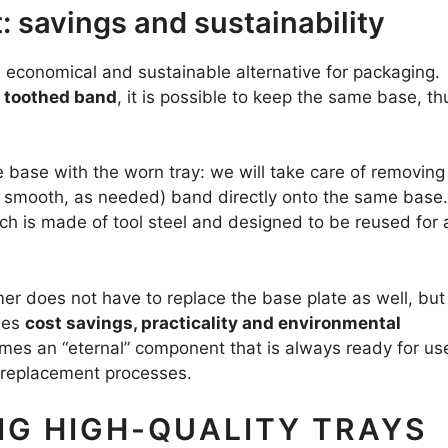
 savings and sustainability
economical and sustainable alternative for packaging.
e toothed band
, it is possible to keep the same base, th
e base with the worn tray: we will take care of removing
 smooth, as needed) band directly onto the same base.
ich is made of tool steel and designed to be reused for 
er does not have to replace the base plate as well, but
nes
cost savings, practicality and environmental
omes an “eternal” component that is always ready for us
 replacement processes.
NG HIGH-QUALITY TRAYS