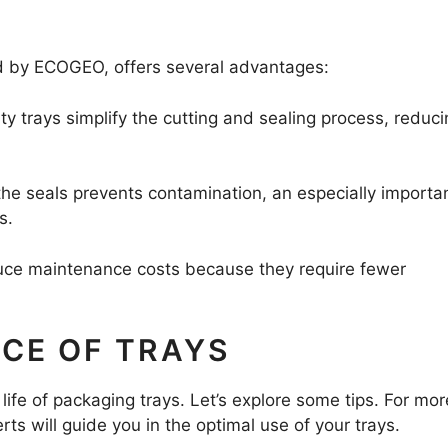
red by ECOGEO, offers several advantages:
ity trays simplify the cutting and sealing process, reduc
the seals prevents contamination, an especially importa
s.
duce maintenance costs because they require fewer
NCE OF TRAYS
life of packaging trays. Let’s explore some tips. For mor
erts will guide you in the optimal use of your trays.