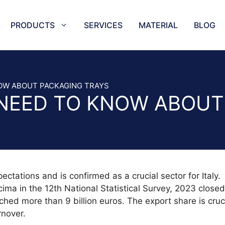
PRODUCTS
SERVICES
MATERIAL
BLOG
NEEDLES
TRAYS
ES SLICER AND BAND SAW BLADES
TAPE SEA
OW ABOUT PACKAGING TRAYS
NEED TO KNOW ABOUT
KNIVES AND SERRATED KNIVES
HORIZONT
CIRCULAR BLADES
CUTTING 
BLADES
COFFEE C
CER
CUTTER P
 CUTTING BLADES
STAR PU
ES AND MEAT MINCER KNIVES
AIR-GAS 
tations and is confirmed as a crucial sector for Italy.
BLADES
CIRCULA
ma in the 12th National Statistical Survey, 2023 closed
ADES
EUROPUN
ched more than 9 billion euros. The export share is cruci
LADES
HALF-STA
rnover.
ADES AND SPIRAL BLADES
OVAL HOL