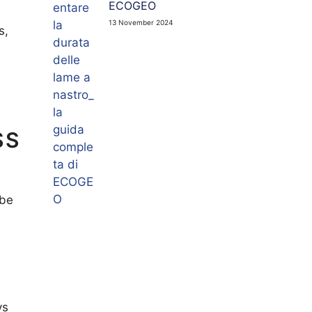
ECOGEO
13 November 2024
s,
SS
 be
ys