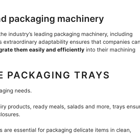
and packaging machinery
e industry’s leading packaging machinery, including
is extraordinary adaptability ensures that companies ca
grate them easily and efficiently
into their machining
E PACKAGING TRAYS
ckaging needs.
airy products, ready meals, salads and more, trays ensu
closures.
ys are essential for packaging delicate items in clean,