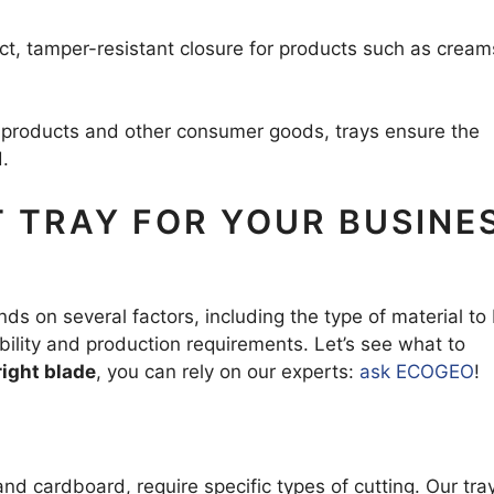
ect, tamper-resistant closure for products such as cream
g products and other consumer goods, trays ensure the
.
 TRAY FOR YOUR BUSINE
ds on several factors, including the type of material to
bility and production requirements. Let’s see what to
right blade
, you can rely on our experts:
ask ECOGEO
!
and cardboard, require specific types of cutting. Our tra