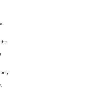
us
 the
a
 only
e,