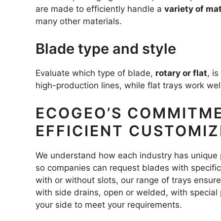
are made to efficiently handle a
variety of mat
many other materials.
Blade type and style
Evaluate which type of blade,
rotary or flat
, i
high-production lines, while flat trays work we
ECOGEO’S COMMITME
EFFICIENT CUSTOMI
We understand how each industry has unique
so companies can request blades with specific 
with or without slots, our range of trays ensur
with side drains, open or welded, with special
your side to meet your requirements.