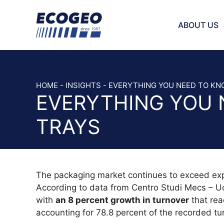
Skip
to
ABOUT US
content
INJECTOR 
BAND KNIV
HOME
-
INSIGHTS
-
EVERYTHING YOU NEED TO KN
EVERYTHING YOU 
STRAIGHT 
SAW AND 
TRAYS
SCRAPER 
BREAD SLI
VEGETABLE
HOLE PLAT
The packaging market continues to exceed expec
CHOPPER 
According to data from Centro Studi Mecs – Uci
SICKLE BL
with
an 8 percent growth in turnover
that rea
CUTTER B
accounting for 78.8 percent of the recorded tu
SLICER BL