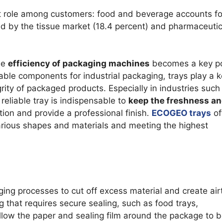
G BLADE
TOOTHED
ant role among customers: food and beverage accounts fo
ed by the tissue market (18.4 percent) and pharmaceutic
AZOR BLADES
CORRUGA
D RAZOR BLADES
he
efficiency of packaging machines
becomes a key po
AL BLADES
ble components for industrial packaging, trays play a 
ES RAZOR BLADES
egrity of packaged products. Especially in industries such
eliable tray is indispensable to
keep the freshness a
tion and provide a professional finish.
ECOGEO trays
of
R MILLS AND GRANULATORS
arious shapes and materials and meeting the highest
ging processes to cut off excess material and create air
 that requires secure sealing, such as food trays,
llow the paper and sealing film around the package to 