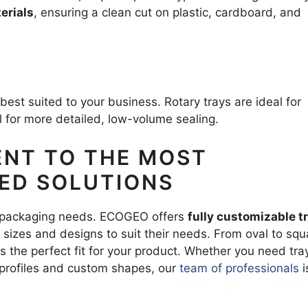
erials
, ensuring a clean cut on plastic, cardboard, and
s best suited to your business. Rotary trays are ideal for
ll for more detailed, low-volume sealing.
NT TO THE MOST
ZED SOLUTIONS
 packaging needs. ECOGEO offers
fully customizable t
sizes and designs to suit their needs. From oval to squ
es the perfect fit for your product. Whether you need tra
 profiles and custom shapes, our
team of professionals
i