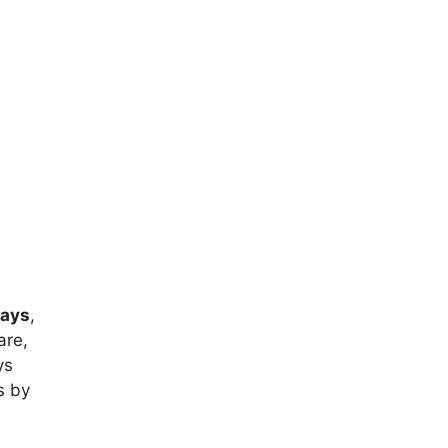
rays
,
are,
ys
s by