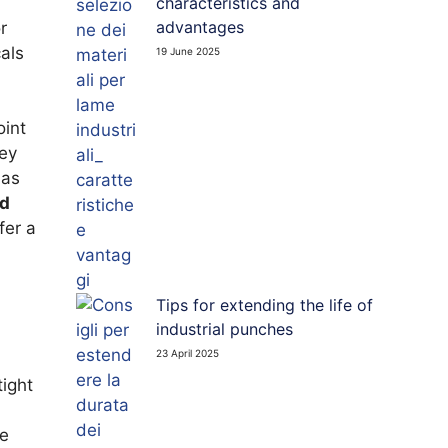
characteristics and
 PUNCHES
advantages
r
als
19 June 2025
TED BOARD CUTTING BLADES
int
key
 as
nd
fer a
Tips for extending the life of
industrial punches
23 April 2025
tight
be