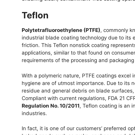
Teflon
Polytetrafluoroethylene (PTFE)
, commonly kn
industrial blade coating technology due to its
friction. This Teflon nonstick coating represent
applications, similar to that found on consume
requirements of the processing and packaging 
With a polymeric nature, PTFE coatings excel i
hygiene are of utmost importance. Due to its 
residue and general debris on blade surfaces,
Compliant with current regulations, FDA 21 C
Regulation No. 10/2011
, Teflon coating is an
industries.
In fact, it is one of our customers’ preferred op