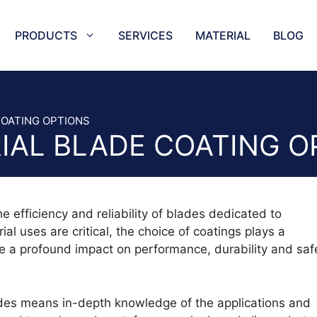
PRODUCTS
SERVICES
MATERIAL
BLOG
NEEDLES
TRAYS
ES SLICER AND BAND SAW BLADES
TAPE SEA
COATING OPTIONS
IAL BLADE COATING O
KNIVES AND SERRATED KNIVES
HORIZONT
CIRCULAR BLADES
CUTTING 
BLADES
COFFEE C
CER
CUTTER P
e efficiency and reliability of blades dedicated to
 CUTTING BLADES
STAR PU
ial uses are critical, the choice of coatings plays a
ES AND MEAT MINCER KNIVES
AIR-GAS 
ave a profound impact on performance, durability and saf
BLADES
CIRCULA
ADES
EUROPUN
LADES
HALF-STA
lades means in-depth knowledge of the applications and
ADES AND SPIRAL BLADES
OVAL HOL