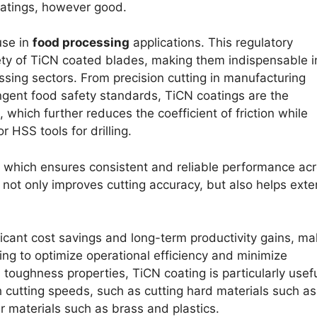
coatings, however good.
use in
food processing
applications. This regulatory
fety of TiCN coated blades, making them indispensable i
ssing sectors. From precision cutting in manufacturing
ngent food safety standards, TiCN coatings are the
 which further reduces the coefficient of friction while
r HSS tools for drilling.
, which ensures consistent and reliable performance ac
y not only improves cutting accuracy, but also helps ext
ificant cost savings and long-term productivity gains, ma
ng to optimize operational efficiency and minimize
toughness properties, TiCN coating is particularly usefu
h cutting speeds, such as cutting hard materials such as
ter materials such as brass and plastics.