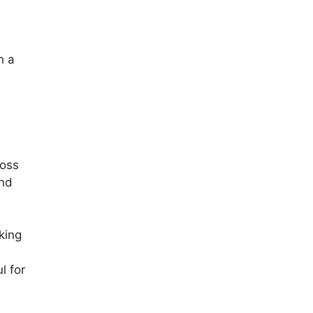
n a
ross
end
king
l for