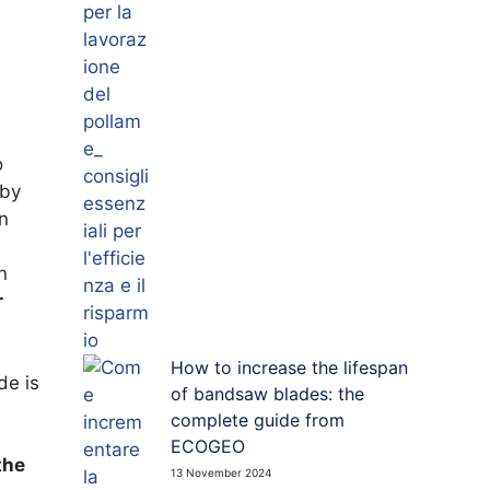
o
 by
n
n
r
How to increase the lifespan
de is
of bandsaw blades: the
complete guide from
ECOGEO
the
13 November 2024