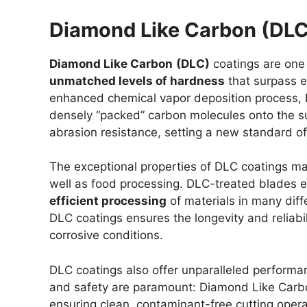
Diamond Like Carbon (DLC
Diamond Like Carbon
(DLC)
coatings are one 
unmatched levels of hardness
that surpass e
enhanced chemical vapor deposition process, 
densely “packed” carbon molecules onto the sur
abrasion resistance, setting a new standard o
The exceptional properties of DLC coatings mak
well as food processing. DLC-treated blades ex
efficient processing
of materials in many diffe
DLC coatings ensures the longevity and reliabi
corrosive conditions.
DLC coatings also offer unparalleled performa
and safety are paramount: Diamond Like Carbon
ensuring clean, contaminant-free cutting opera