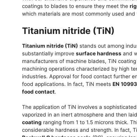
coatings to blades to ensure they meet the
ri
which materials are most commonly used and t
Titanium nitride (TiN)
Titanium nitride (TiN)
stands out among indust
substantially improve
surface hardness
and w
manufacturers of machine blades, TiN coating p
machining operations characterized by high te
industries. Approval for food contact further em
food applications. In fact, TiN meets
EN 10993 
food contact
.
The application of TiN involves a sophisticated
vaporized in an inert atmosphere and then lai
coating
ranging from 1 to 1.5 microns thick. Th
considerable hardness and strength. In fact, 