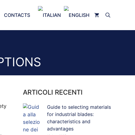
CONTACTS
LER KNIVES
PTIONS
AL AND VERTICAL PACKAGING MACHINES KNIVES
RULES
UP, SERRATED AND BORE CROWN PUNCHES
UNCHES & DIE SETS
NCHES
ARTICOLI RECENTI
PUNCHES
ety
Guide to selecting materials
R PUNCHES
for industrial blades:
CH
characteristics and
R PUNCHES
advantages
E PUNCHES