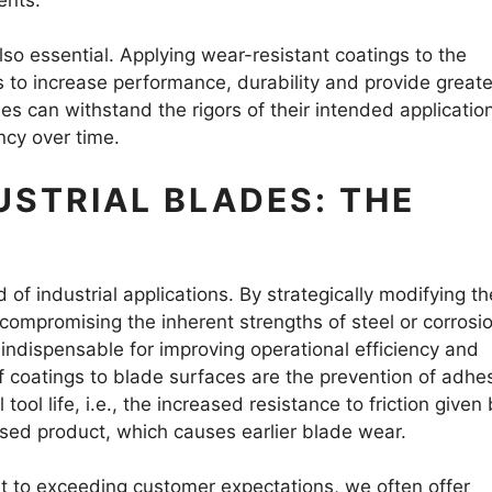
also essential. Applying wear-resistant coatings to the
s to increase performance, durability and provide greate
des can withstand the rigors of their intended applicatio
ncy over time.
USTRIAL BLADES: THE
 of industrial applications. By strategically modifying th
 compromising the inherent strengths of steel or corrosi
 indispensable for improving operational efficiency and
coatings to blade surfaces are the prevention of adhe
tool life, i.e., the increased resistance to friction given
sed product, which causes earlier blade wear.
 to exceeding customer expectations, we often offer