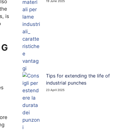
lso
19 June 2025
 PUNCHES
the
, is
o
TED BOARD CUTTING BLADES
NG
Tips for extending the life of
industrial punches
es
23 April 2025
more
ng