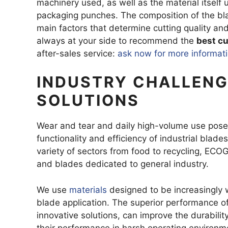
machinery used, as well as the material itself 
DEGREASIN
packaging punches. The composition of the blade
main factors that determine cutting quality and
always at your side to recommend the
best cu
HOOKED R
after-sales service:
ask now for more informat
SEGMENTE
TRAPEZOID
INDUSTRY CHALLENG
THREE-HOL
SOLUTIONS
BLADES FO
Wear and tear and daily high-volume use pose a
functionality and efficiency of industrial blad
variety of sectors from food to recycling, ECOG
and blades dedicated to general industry.
We use
materials
designed to be increasingly 
blade application. The superior performance o
innovative solutions, can improve the durabilit
their performance in harsh operating environm