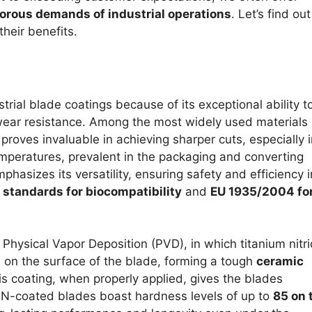
gorous demands of industrial operations
. Let’s find out
heir benefits.
rial blade coatings because of its exceptional ability t
ear resistance. Among the most widely used materials
roves invaluable in achieving sharper cuts, especially i
mperatures, prevalent in the packaging and converting
phasizes its versatility, ensuring safety and efficiency i
standards for biocompatibility
and
EU 1935/2004 fo
 Physical Vapor Deposition (PVD), in which titanium nitri
d on the surface of the blade, forming a tough
ceramic
is coating, when properly applied, gives the blades
TiN-coated blades boast hardness levels of up to
85 on 