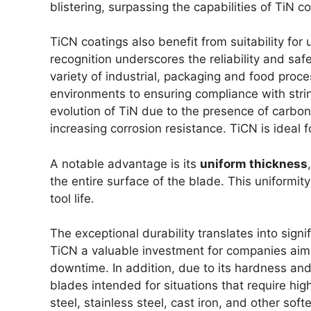
blistering, surpassing the capabilities of TiN 
TiCN coatings also benefit from suitability for 
recognition underscores the reliability and sa
variety of industrial, packaging and food proce
environments to ensuring compliance with stri
evolution of TiN due to the presence of carbon,
increasing corrosion resistance. TiCN is ideal fo
A notable advantage is its
uniform thickness
the entire surface of the blade. This uniformit
tool life.
The exceptional durability translates into sign
TiCN a valuable investment for companies aimi
downtime. In addition, due to its hardness and 
blades intended for situations that require hig
steel, stainless steel, cast iron, and other sof