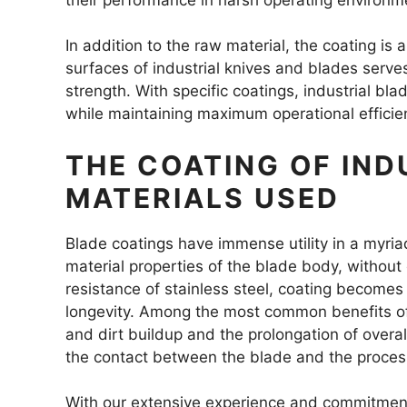
In addition to the raw material, the coating is 
surfaces of industrial knives and blades serve
strength. With specific coatings, industrial bla
while maintaining maximum operational efficie
THE COATING OF IND
MATERIALS USED
Blade coatings have immense utility in a myriad
material properties of the blade body, without
resistance of stainless steel, coating becomes
longevity. Among the most common benefits of 
and dirt buildup and the prolongation of overall 
the contact between the blade and the proces
With our extensive experience and commitment