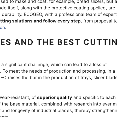
used to make and coat, for example, bread slicers, but a
G BLADE
TOOTHED
 itself, along with the protective coating applied, are 
 durability. ECOGEO, with a professional team of experts
tting solutions and follow every step
, from proposal t
AZOR BLADES
CORRUGA
ion
.
D RAZOR BLADES
AL BLADES
ES AND THE BEST CUTTI
ES RAZOR BLADES
R MILLS AND GRANULATORS
 significant challenge, which can lead to a loss of
es. To meet the needs of production and processing, in a
EO raises the bar in the production of trays, slicer blad
wear-resistant, of
superior quality
and specific to each
f the base material, combined with research into ever 
y and longevity of industrial blades, thereby strengtheni
ents.