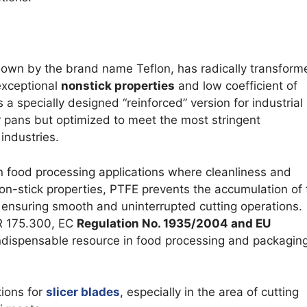
own by the brand name Teflon, has radically transform
 exceptional
nonstick properties
and low coefficient of
s a specially designed “reinforced” version for industrial
r pans but optimized to meet the most stringent
industries.
n food processing applications where cleanliness and
non-stick properties, PTFE prevents the accumulation of
 ensuring smooth and uninterrupted cutting operations.
FR 175.300, EC
Regulation No. 1935/2004 and EU
 indispensable resource in food processing and packagin
tions for
slicer blades
, especially in the area of cutting