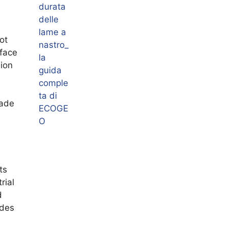
ot
rface
sion
lade
ts
rial
d
ades