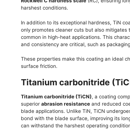
Rockwell C hardness scale
(RC), ensuring lon
harshest conditions.
In addition to its exceptional hardness, TiN co
only promotes cleaner cuts but also mitigates 
common in high-heat applications. This characte
and consistency are critical, such as packagin
These properties make this coating an ideal c
surface friction.
Titanium carbonitride (Ti
Titanium carbonitride (TiCN)
, a coating comp
superior
abrasion resistance
and reduced coeff
blade applications. Unlike TiN, TiCN undergoe
bond with the blade surface, improving its lon
can withstand the harshest operating conditions