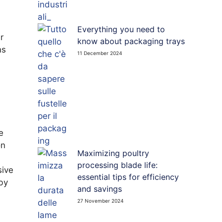
Everything you need to
r
know about packaging trays
ns
11 December 2024
e
on
Maximizing poultry
processing blade life:
sive
essential tips for efficiency
 by
and savings
27 November 2024