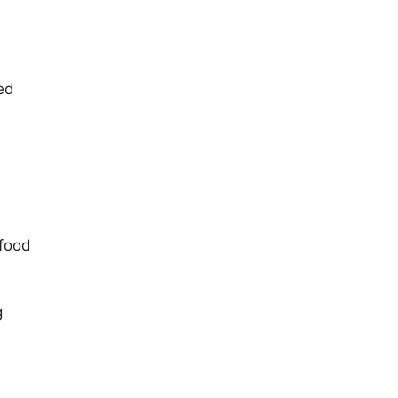
ed
 food
g