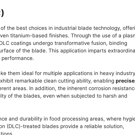
)
of the best choices in industrial blade technology, offer
ven titanium-based finishes. Through the use of a pla
DLC coatings undergo transformative fusion, binding
face of the blade. This application imparts extraordin
f performance.
e them ideal for multiple applications in heavy industr
hibit remarkable clean cutting ability, enabling
precise
rent areas. In addition, the inherent corrosion resistanc
lity of the blades, even when subjected to harsh and
nce and durability in food processing areas, where hygi
 (DLC)-treated blades provide a reliable solution,
tions.