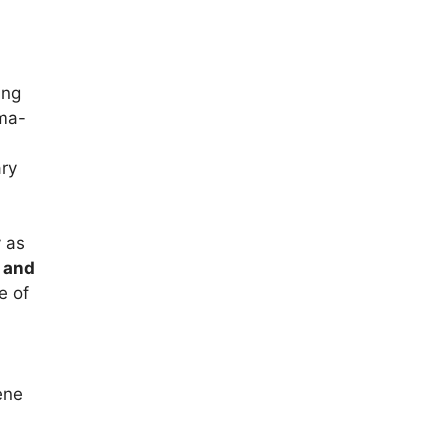
ing
sma-
ary
y as
 and
e of
ene