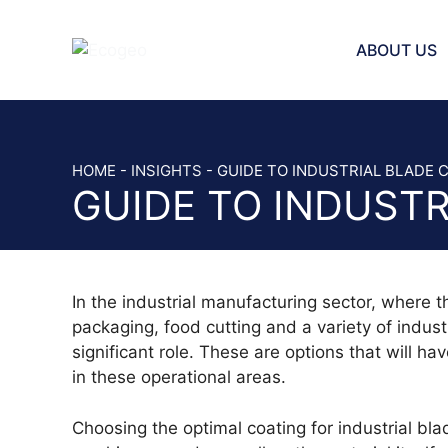
Skip
to
ABOUT US
content
INJECTOR 
BAND KNIV
HOME
-
INSIGHTS
-
GUIDE TO INDUSTRIAL BLADE 
GUIDE TO INDUSTR
STRAIGHT 
SAW AND 
SCRAPER 
BREAD SLI
In the industrial manufacturing sector, where th
VEGETABLE
packaging, food cutting and a variety of industr
HOLE PLAT
significant role. These are options that will h
CHOPPER 
in these operational areas.
SICKLE BL
CUTTER B
Choosing the optimal coating for industrial b
SLICER BL