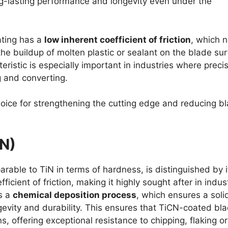
g-lasting performance and longevity even under the
ating has a
low inherent coefficient of friction
, which n
the buildup of molten plastic or sealant on the blade su
ristic is especially important in industries where preci
g and converting.
hoice for strengthening the cutting edge and reducing b
CN)
arable to TiN in terms of hardness, is distinguished by i
icient of friction, making it highly sought after in indust
s a
chemical deposition process
, which ensures a soli
gevity and durability. This ensures that TiCN-coated bl
, offering exceptional resistance to chipping, flaking or